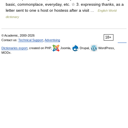
basic, commonplace, everyday, etc. ☆ 3. expressing thanks, as a
letter sent to one s host or hostess after a visit …
English World
dictionary
© Academic, 2000-2026
18+
Contact us:
Technical Support
,
Advertising
Dictionaries export
, created on PHP,
Joomla,
Drupal,
WordPress,
MODx.