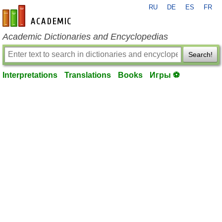
RU
DE
ES
FR
en-academic.com
Academic Dictionaries and Encyclopedias
Search!
Interpretations
Translations
Books
Игры ⚽