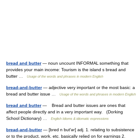
bread and butter
— noun uncount INFORMAL something that
provides your main income: Tourism is the island s bread and
butter …
Usage of the words and phrases in modern English
bread-and-butter
— adjective very important or the most basic: a
bread and butter issue …
Usage of the words and phrases in modern English
bread and butter
— Bread and butter issues are ones that
affect people directly and in a very important way. (Dorking
School Dictionary) …
English Idioms & idiomatic expressions
bread-and-butter
— [bred n but′ər] adj. 1. relating to subsistence
or to the product, work, etc. basically relied on for earnings 2.