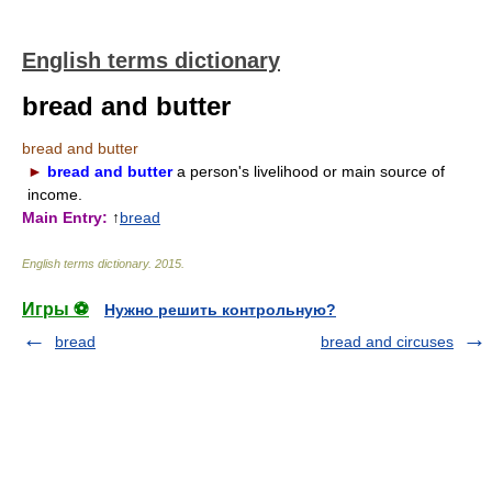
English terms dictionary
bread and butter
bread and butter
►
bread and butter
a person's livelihood or main source of
income.
Main Entry:
↑
bread
English terms dictionary
.
2015
.
Игры ⚽
Нужно решить контрольную?
bread
bread and circuses