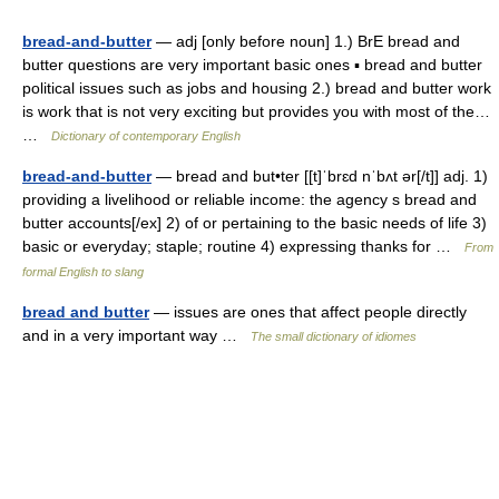
bread-and-butter
— adj [only before noun] 1.) BrE bread and
butter questions are very important basic ones ▪ bread and butter
political issues such as jobs and housing 2.) bread and butter work
is work that is not very exciting but provides you with most of the…
…
Dictionary of contemporary English
bread-and-butter
— bread and but•ter [[t]ˈbrɛd nˈbʌt ər[/t]] adj. 1)
providing a livelihood or reliable income: the agency s bread and
butter accounts[/ex] 2) of or pertaining to the basic needs of life 3)
basic or everyday; staple; routine 4) expressing thanks for …
From
formal English to slang
bread and butter
— issues are ones that affect people directly
and in a very important way …
The small dictionary of idiomes