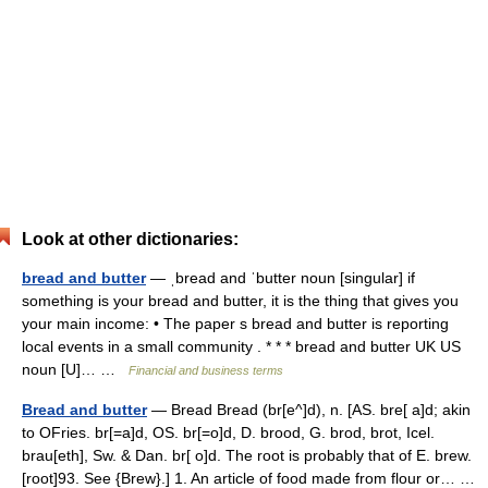
Look at other dictionaries:
bread and butter
— ˌbread and ˈbutter noun [singular] if
something is your bread and butter, it is the thing that gives you
your main income: • The paper s bread and butter is reporting
local events in a small community . * * * bread and butter UK US
noun [U]… …
Financial and business terms
Bread and butter
— Bread Bread (br[e^]d), n. [AS. bre[ a]d; akin
to OFries. br[=a]d, OS. br[=o]d, D. brood, G. brod, brot, Icel.
brau[eth], Sw. & Dan. br[ o]d. The root is probably that of E. brew.
[root]93. See {Brew}.] 1. An article of food made from flour or… …