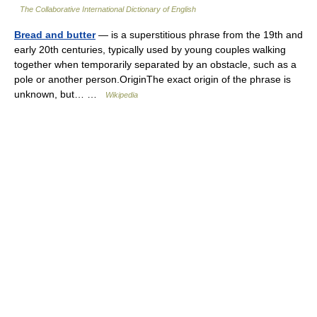
The Collaborative International Dictionary of English
Bread and butter
— is a superstitious phrase from the 19th and
early 20th centuries, typically used by young couples walking
together when temporarily separated by an obstacle, such as a
pole or another person.OriginThe exact origin of the phrase is
unknown, but… …
Wikipedia